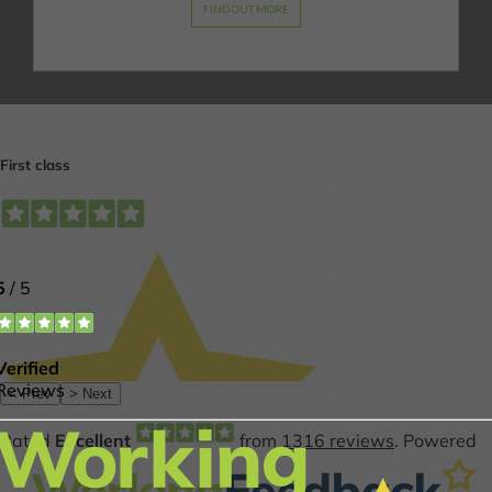
FIND OUT MORE