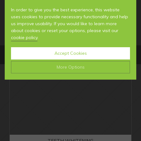
In order to give you the best experience, this website
uses cookies to provide necessary functionality and help
us improve usability. If you would like to learn more
about cookies or reset your options, please visit our
cookie policy
.
Accept Cookies
MENU
More Options
Manage Cookie Options
MEET THE TEAM
The options below enable you to choose which cookies
YOUR FIRST VISIT
are used whilst viewing this website.
GENERAL INFORMATION
NEWS & BLOG
Strictly Necessary
ALWAYS ON
Info
These cookies are essential for the website to operate
Performance
Info
correctly. They allow the basic features of the website,
GENERAL DENTISTRY
TEETH WHITENING