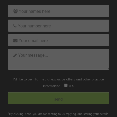
I’d like to be informed of exclusive offers and other practice
information
YES
*By clicking ‘send’ you are consenting to us replying, and storing your details.