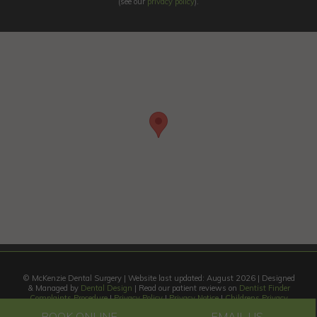
(see our
privacy policy
).
© McKenzie Dental Surgery | Website last updated: August 2026 | Designed
& Managed by
Dental Design
| Read our patient reviews on
Dentist Finder
Complaints Procedure
|
Privacy Policy
|
Privacy Notice
|
Childrens Privacy
Notice
|
Site Privacy Policy
BOOK ONLINE
EMAIL US