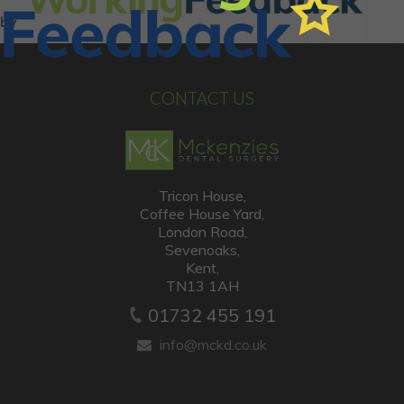
CONTACT US
Tricon House,
Coffee House Yard,
London Road,
Sevenoaks,
Kent,
TN13 1AH
01732 455 191
info@mckd.co.uk