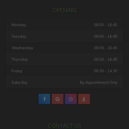
OPENING
Monday
08:00 - 16:45
Tuesday
08:00 - 16:45
Wednesday
08:00 - 16:45
Thursday
08:00 - 16:45
Friday
08:30 - 14:30
Saturday
By Appointment Only
CONTACT US