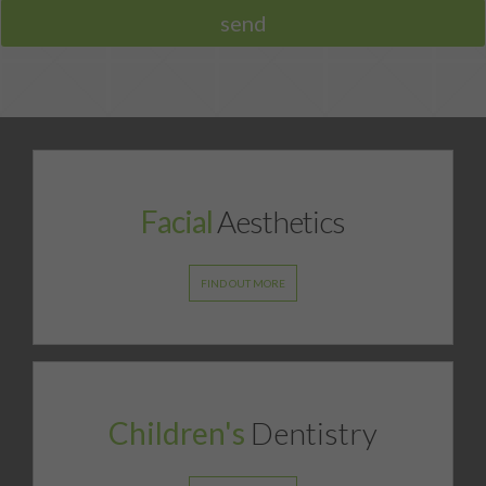
opinion on your smile.
FACIAL AESTHETICS FEES
MORE INFO
DOWNLOADABLE REFERRAL FORM
Facial
Aesthetics
FIND OUT MORE
Children's
Dentistry