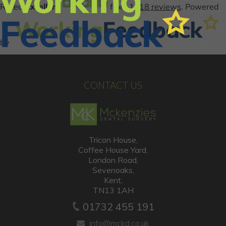
CONTACT US
Tricon House,
Coffee House Yard,
London Road,
Sevenoaks,
Kent,
TN13 1AH
01732 455 191
info@mckd.co.uk