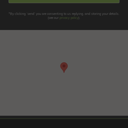
*By clicking ‘send’ you are consenting to us replying, and storing your details.
(see our
privacy policy
).