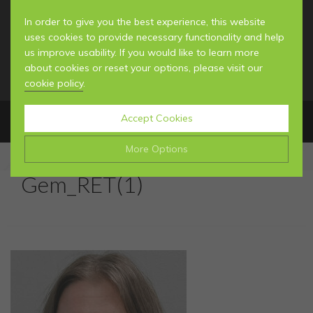
In order to give you the best experience, this website
uses cookies to provide necessary functionality and help
us improve usability. If you would like to learn more
about cookies or reset your options, please visit our
cookie policy
.
Accept Cookies
MENU
More Options
Gem_RET(1)
Manage Cookie Options
MEET THE TEAM
The options below enable you to choose which cookies
YOUR FIRST VISIT
are used whilst viewing this website.
GENERAL INFORMATION
NEWS & BLOG
Strictly Necessary
ALWAYS ON
Info
These cookies are essential for the website to operate
Performance
Info
correctly. They allow the basic features of the website,
GENERAL DENTISTRY