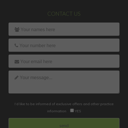
CONTACT US
I’d like to be informed of exclusive offers and other practice
information
YES