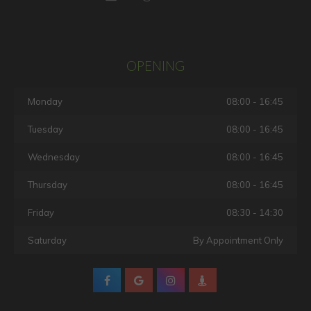
OPENING
Monday
08:00 - 16:45
Tuesday
08:00 - 16:45
Wednesday
08:00 - 16:45
Thursday
08:00 - 16:45
Friday
08:30 - 14:30
Saturday
By Appointment Only