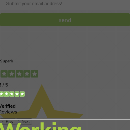
Get our professional
opinion on your smile.
MORE INFO