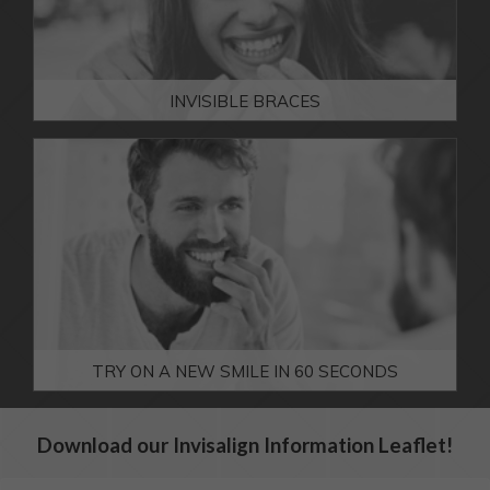
teeth?
FACIAL AESTHETICS FEES
MORE INFO
INVISIBLE BRACES
DOWNLOADABLE REFERRAL FORM
We can help you get
the straight smile
you're dreaming of.
MORE INFO
TRY ON A NEW SMILE IN 60 SECONDS
Download our Invisalign Information Leaflet!