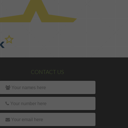
CONTACT US