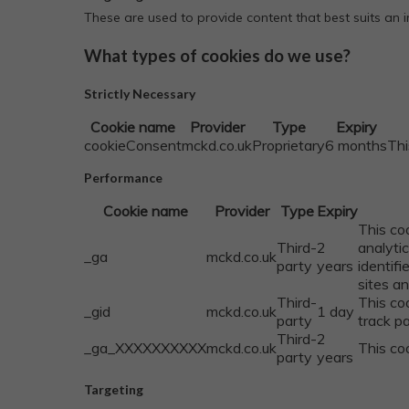
These are used to provide content that best suits an
What types of cookies do we use?
Strictly Necessary
Cookie name
Provider
Type
Expiry
cookieConsent
mckd.co.uk
Proprietary
6 months
Thi
Performance
Cookie name
Provider
Type
Expiry
This co
Third-
2
analyti
_ga
mckd.co.uk
party
years
identifi
sites an
Third-
This co
_gid
mckd.co.uk
1 day
party
track p
Third-
2
_ga_XXXXXXXXXX
mckd.co.uk
This coo
party
years
Targeting