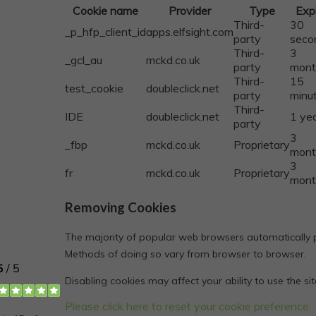
Cookie name
Provider
Type
Exp
Third-
30
_p_hfp_client_id
apps.elfsight.com
party
seco
Third-
3
_gcl_au
mckd.co.uk
party
mont
Third-
15
test_cookie
doubleclick.net
party
minu
Third-
IDE
doubleclick.net
1 ye
party
3
_fbp
mckd.co.uk
Proprietary
mont
3
fr
mckd.co.uk
Proprietary
mont
Removing Cookies
The majority of popular web browsers automatically pe
Methods of doing so vary from browser to browser.
Disabling cookies may affect your ability to use the si
Please click here to reset your cookie preference.