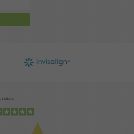
t
Get our professional
opinion on your smile.
MORE INFO