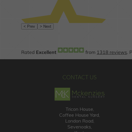
CONTACT US
Tricon House,
Coffee House Yard,
London Road,
Sevenoaks,