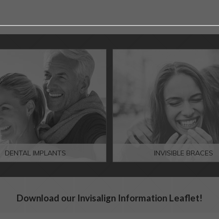
DENTAL IMPLANTS
INVISIBLE BRACES
Download our Invisalign Information Leaflet!