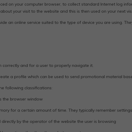
aced on your computer browser, to collect standard Internet log info
t your visit to the website and this is then used on your next visi
ide an online service suited to the type of device you are using. Th
n correctly and for a user to properly navigate it.
create a profile which can be used to send promotional material base
e following classifications:
es the browser window
emory for a certain amount of time. They typically remember setting
irectly by the operator of the website the user is browsing