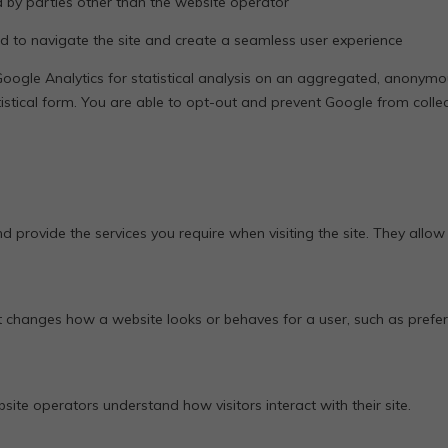
by parties other than the website operator
d to navigate the site and create a seamless user experience
oogle Analytics for statistical analysis on an aggregated, anonymou
tistical form. You are able to opt-out and prevent Google from collec
nd provide the services you require when visiting the site. They allow
 changes how a website looks or behaves for a user, such as pref
te operators understand how visitors interact with their site.