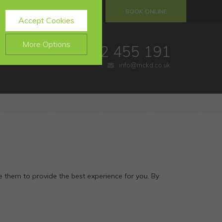
S
REFERRALS
BOOK ONLINE
Accept Cookies
More Options
01732 455 191
info@mckd.co.uk
.
ALWAYS ON
Info
website, such as
Info
e data collected doesn’t
Info
 them to provide the best experience for you. By
ing messages and