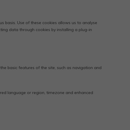
s basis. Use of these cookies allows us to analyse
ting data through cookies by installing a plug-in
 the basic features of the site, such as navigation and
erred language or region, timezone and enhanced