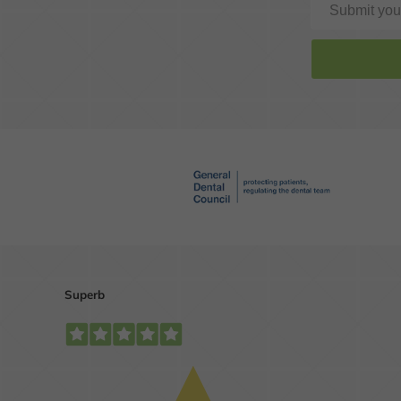
Is your smile looking
dull and lifeless?
MORE INFO