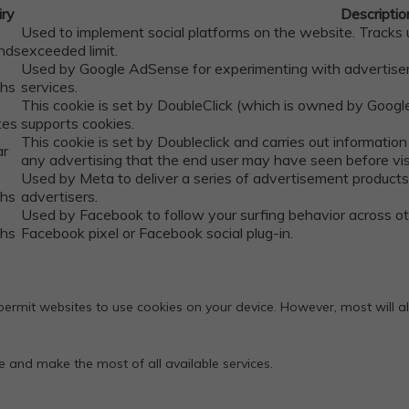
iry
Descriptio
Used to implement social platforms on the website. Track
nds
exceeded limit.
Used by Google AdSense for experimenting with advertisem
hs
services.
This cookie is set by DoubleClick (which is owned by Google
tes
supports cookies.
This cookie is set by Doubleclick and carries out informati
ar
any advertising that the end user may have seen before visi
Used by Meta to deliver a series of advertisement products 
hs
advertisers.
Used by Facebook to follow your surfing behavior across 
hs
Facebook pixel or Facebook social plug-in.
rmit websites to use cookies on your device. However, most will allo
te and make the most of all available services.