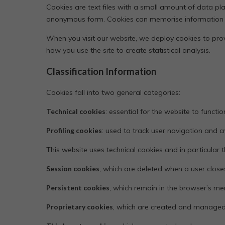
Cookies are text files with a small amount of data pl
anonymous form. Cookies can memorise information abou
When you visit our website, we deploy cookies to prov
how you use the site to create statistical analysis.
Classification Information
Cookies fall into two general categories:
Technical cookies
: essential for the website to functio
Profiling cookies
: used to track user navigation and 
This website uses technical cookies and in particular th
Session cookies
, which are deleted when a user clos
Persistent cookies
, which remain in the browser’s m
Proprietary cookies
, which are created and managed d