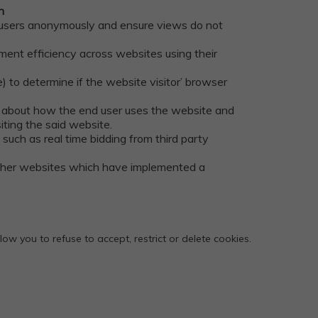
n
s users anonymously and ensure views do not
ent efficiency across websites using their
) to determine if the website visitor’ browser
on about how the end user uses the website and
ting the said website.
such as real time bidding from third party
other websites which have implemented a
w you to refuse to accept, restrict or delete cookies.