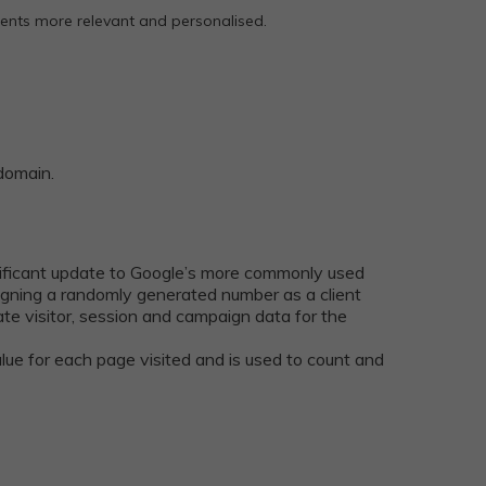
ments more relevant and personalised.
 domain.
nificant update to Google’s more commonly used
ssigning a randomly generated number as a client
ulate visitor, session and campaign data for the
alue for each page visited and is used to count and