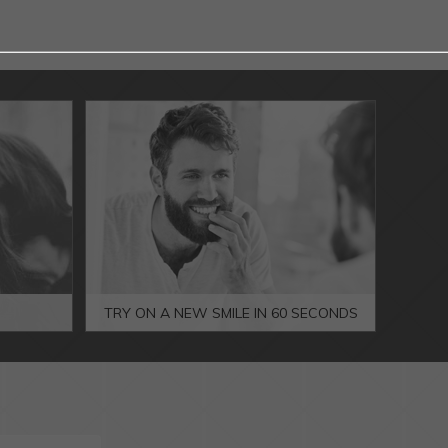
TRY ON A NEW SMILE IN 60 SECONDS