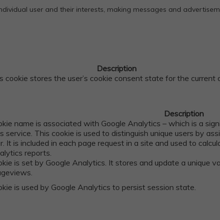
 individual user and their interests, making messages and advertise
Description
s cookie stores the user’s cookie consent state for the current
Description
okie name is associated with Google Analytics – which is a sig
cs service. This cookie is used to distinguish unique users by a
er. It is included in each page request in a site and used to calc
alytics reports.
okie is set by Google Analytics. It stores and update a unique v
ageviews.
kie is used by Google Analytics to persist session state.