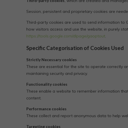
Third-party cookies
, which are created and managed 
Session, persistent and proprietary cookies are neede
Third-party cookies are used to send information to G
how visitors access and use the website, in purely sta
https://tools.google.com/dlpage/gaoptout
.
Specific Categorisation of Cookies Used
Strictly Necessary cookies
These are essential for the site to operate correctly a
maintaining security and privacy.
Functionality cookies
These enable a website to remember information that
content.
Performance cookies
These collect and report anonymous data to help websi
Targeting cookies