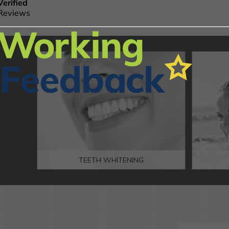
TEETH WHITENING