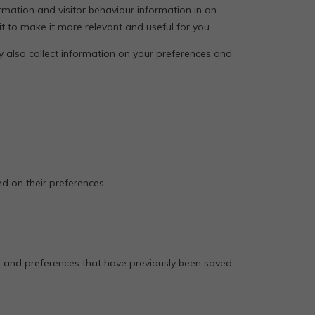
rmation and visitor behaviour information in an
t to make it more relevant and useful for you.
ey also collect information on your preferences and
d on their preferences.
s and preferences that have previously been saved