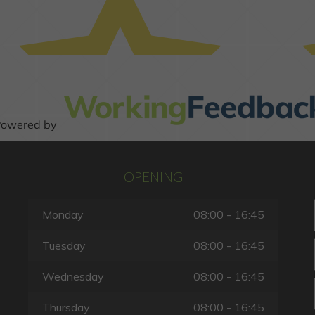
OPENING
Monday
08:00 - 16:45
Tuesday
08:00 - 16:45
Wednesday
08:00 - 16:45
Thursday
08:00 - 16:45