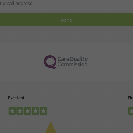
One or more missing
We can help you ge
teeth?
the straight smile
you're dreaming of.
MORE INFO
MORE INFO