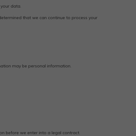
 your data.
 determined that we can continue to process your
rmation may be personal information.
n before we enter into a legal contract.