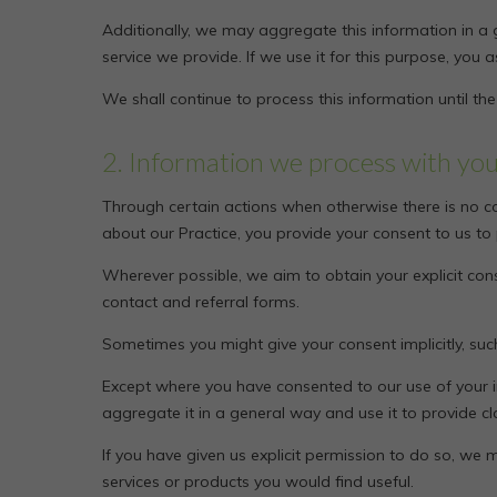
Additionally, we may aggregate this information in a 
service we provide. If we use it for this purpose, you as
We shall continue to process this information until th
2. Information we process with yo
Through certain actions when otherwise there is no c
about our Practice, you provide your consent to us to
Wherever possible, we aim to obtain your explicit cons
contact and referral forms.
Sometimes you might give your consent implicitly, su
Except where you have consented to our use of your i
aggregate it in a general way and use it to provide c
If you have given us explicit permission to do so, 
services or products you would find useful.