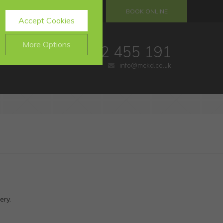
S
REFERRALS
BOOK ONLINE
Accept Cookies
More Options
01732 455 191
info@mckd.co.uk
.
ALWAYS ON
Info
website, such as
Info
e data collected doesn’t
Info
ing messages and
ery.