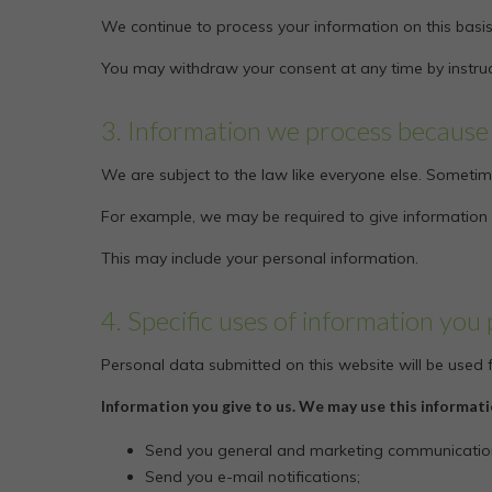
We continue to process your information on this basis
You may withdraw your consent at any time by instru
3. Information we process because 
We are subject to the law like everyone else. Sometim
For example, we may be required to give information to
This may include your personal information.
4. Specific uses of information you 
Personal data submitted on this website will be used fo
Information you give to us. We may use this informati
Send you general and marketing communicatio
Send you e-mail notifications;