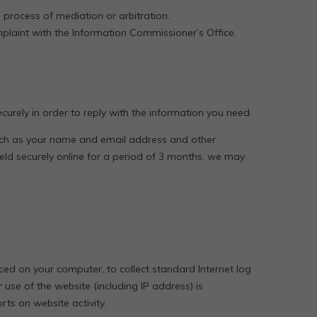
a process of mediation or arbitration.
plaint with the Information Commissioner’s Office.
urely in order to reply with the information you need.
such as your name and email address and other
held securely online for a period of 3 months, we may
aced on your computer, to collect standard Internet log
se of the website (including IP address) is
rts on website activity.