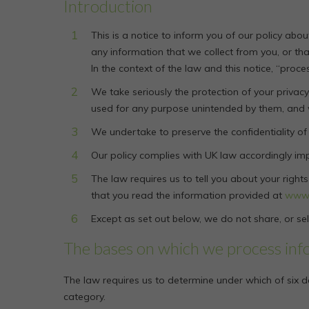
Introduction
This is a notice to inform you of our policy ab
any information that we collect from you, or tha
In the context of the law and this notice, “proce
We take seriously the protection of your privacy 
used for any purpose unintended by them, and wil
We undertake to preserve the confidentiality of
Our policy complies with UK law accordingly im
The law requires us to tell you about your righ
that you read the information provided at
www.
Except as set out below, we do not share, or sell
The bases on which we process inf
The law requires us to determine under which of six d
category.