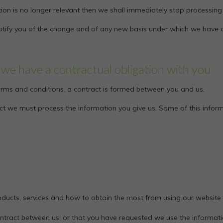
ion is no longer relevant then we shall immediately stop processing
l notify you of the change and of any new basis under which we have
we have a contractual obligation with you
 terms and conditions, a contract is formed between you and us.
ract we must process the information you give us. Some of this info
ducts, services and how to obtain the most from using our website
ontract between us, or that you have requested we use the informatio