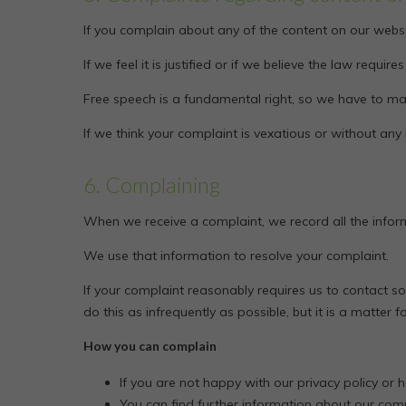
If you complain about any of the content on our websi
If we feel it is justified or if we believe the law requi
Free speech is a fundamental right, so we have to mak
If we think your complaint is vexatious or without any
6. Complaining
When we receive a complaint, we record all the infor
We use that information to resolve your complaint.
If your complaint reasonably requires us to contact 
do this as infrequently as possible, but it is a matter
How you can complain
If you are not happy with our privacy policy or 
You can find further information about our com