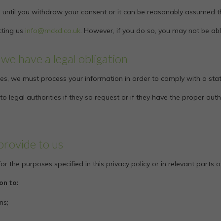
 until you withdraw your consent or it can be reasonably assumed th
cting us
info@mckd.co.uk
. However, if you do so, you may not be abl
we have a legal obligation
es, we must process your information in order to comply with a stat
 legal authorities if they so request or if they have the proper aut
provide to us
r the purposes specified in this privacy policy or in relevant parts o
on to:
ns;