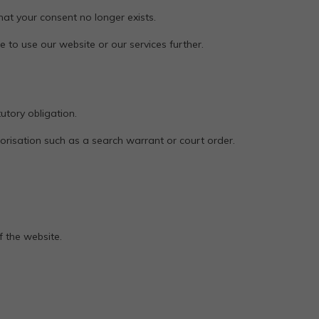
at your consent no longer exists.
e to use our website or our services further.
utory obligation.
horisation such as a search warrant or court order.
f the website.