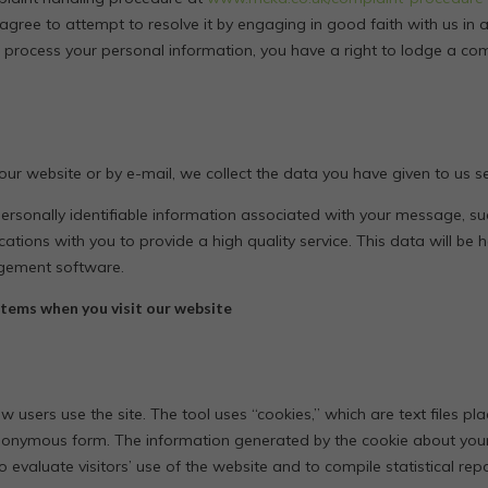
 agree to attempt to resolve it by engaging in good faith with us in 
 process your personal information, you have a right to lodge a com
r website or by e-mail, we collect the data you have given to us sec
personally identifiable information associated with your message, 
ations with you to provide a high quality service. This data will be 
agement software.
tems when you visit our website
 users use the site. The tool uses “cookies,” which are text files pl
nonymous form. The information generated by the cookie about your u
 evaluate visitors’ use of the website and to compile statistical repo