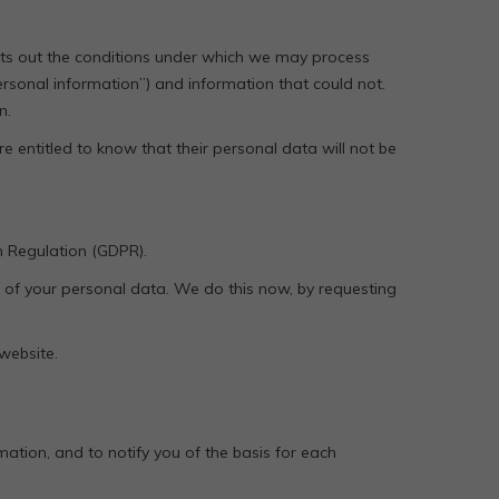
 sets out the conditions under which we may process
personal information”) and information that could not.
n.
re entitled to know that their personal data will not be
n Regulation (GDPR).
ol of your personal data. We do this now, by requesting
 website.
ation, and to notify you of the basis for each