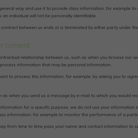
general way and use it to provide class information, for example to
 an individual will not be personally identifiable.
e contract between us ends or is terminated by either party under the
ur consent
ontractual relationship between us, such as when you browse our we
 process information that may be personal information.
ent to process this information, for example, by asking you to agree
ch as when you send us a message by e-mail to which you would reas
nformation for a specific purpose, we do not use your information 
lass information, for example to monitor the performance of a parti
we may from time to time pass your name and contact information to