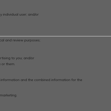
y individual user; and/or
tical and review purposes;
;
tising to you; and/or
 or them.
 information and the combined information for the
 marketing.