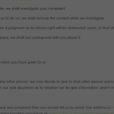
te, we shall investigate your complaint.
res us to do so, we shall remove the content while we investigate.
e a judgment as to whose right will be obstructed: yours, or that 
 basis, we shall not correspond with you about it.
mation you have given to us.
some other person, we may decide to give to that other person some
 for our sole discretion as to whether we do give information, and if 
have any complaint then you should tell us by email. Our address is
i
plaint handling procedure at
www.mckd.co.uk/complaint-procedure