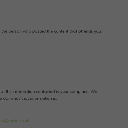
of the person who posted the content that offends you.
 of the information contained in your complaint. We
we do, what that information is.
nfo@mckd.co.uk
.