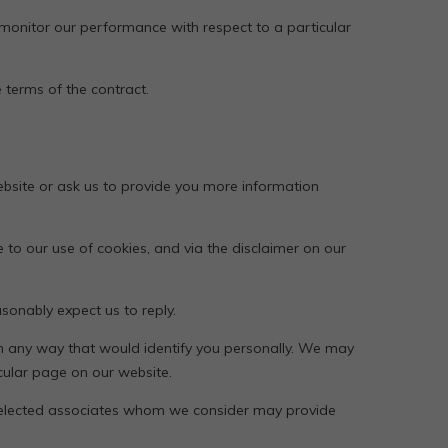
 monitor our performance with respect to a particular
 terms of the contract.
bsite or ask us to provide you more information
 to our use of cookies, and via the disclaimer on our
onably expect us to reply.
in any way that would identify you personally. We may
cular page on our website.
 selected associates whom we consider may provide