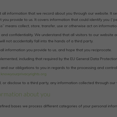
out all information that we record about you through our website. It
t you provide to us. It covers information that could identify you (“
ss” means collect, store, transfer, use or otherwise act on informatio
and confidentiality. We understand that all visitors to our website a
l not accidentally fall into the hands of a third party.
 all information you provide to us, and hope that you reciprocate.
plemented, including that required by the EU General Data Protectio
ts and our obligations to you in regards to the processing and contr
knowyourprivacyrights.org
, or disclose to a third party, any information collected through our
ormation about you
efined bases we process different categories of your personal inform