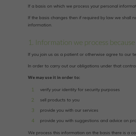
If a basis on which we process your personal informat
If the basis changes then if required by law we shal
information.
1. Information we process because 
If you join us as a patient or otherwise agree to our
In order to carry out our obligations under that cont
We may use it in order to:
verify your identity for security purposes
sell products to you
provide you with our services
provide you with suggestions and advice on pro
We process this information on the basis there is a c