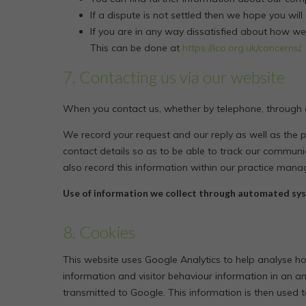
If a dispute is not settled then we hope you will
If you are in any way dissatisfied about how we
This can be done at
https://ico.org.uk/concerns/
.
7. Contacting us via our website
When you contact us, whether by telephone, through ou
We record your request and our reply as well as the 
contact details so as to be able to track our communic
also record this information within our practice man
Use of information we collect through automated sys
8. Cookies
This website uses Google Analytics to help analyse how
information and visitor behaviour information in an a
transmitted to Google. This information is then used to