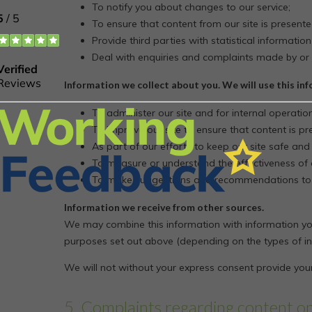
To notify you about changes to our service;
To ensure that content from our site is present
Provide third parties with statistical information
Deal with enquiries and complaints made by or 
Information we collect about you. We will use this in
To administer our site and for internal operation
To improve our site to ensure that content is p
As part of our efforts to keep our site safe and
To measure or understand the effectiveness of a
To make suggestions and recommendations to yo
Information we receive from other sources.
We may combine this information with information you
purposes set out above (depending on the types of in
We will not without your express consent provide your
5. Complaints regarding content o