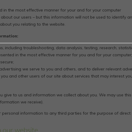
ed in the most effective manner for your and for your computer
 about our users – but this information will not be used to identify an
about you relating to the website.
formation:
s, including troubleshooting, data analysis, testing, research, statis
resented in the most effective manner for you and for your computer
 secure;
dvertising we serve to you and others, and to deliver relevant adver
u and other users of our site about services that may interest you
 give to us and information we collect about you. We may use this
formation we receive).
 personal information to any third parties for the purpose of direct
n our website